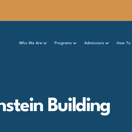
Who We Are
Programs
Admissions
How To 
nstein Building