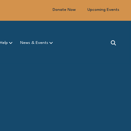
Donate Now
Upcoming Events
Help
News & Events
SEARCH