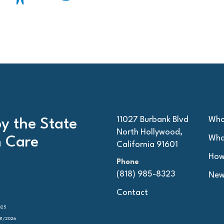
11027 Burbank Blvd
Who
by the State
North Hollywood,
Wha
h Care
California 91601
How
Phone
(818) 985-8323
New
Contact
025
31/2026