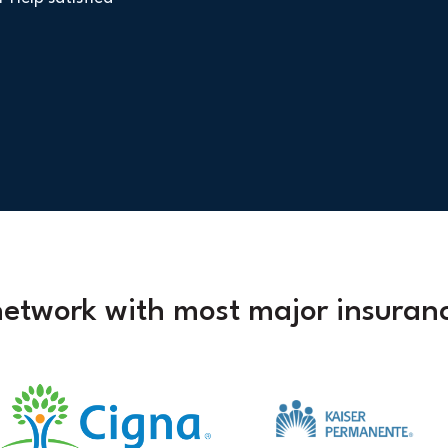
network with most major insuranc