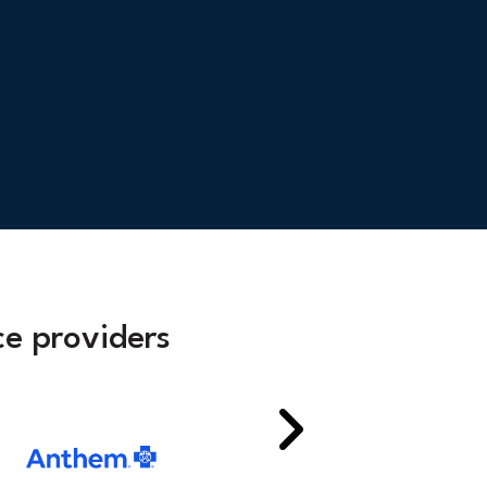
e providers