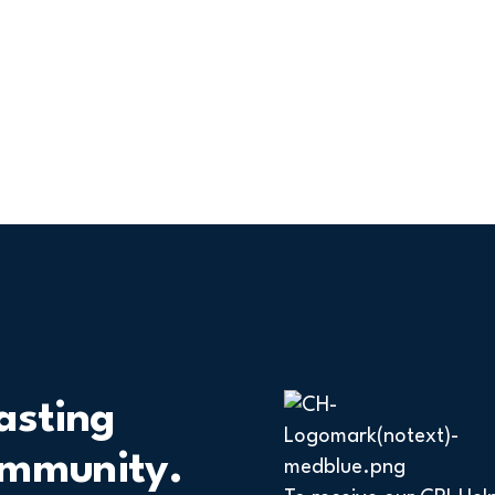
asting
ommunity.