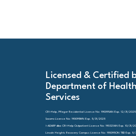
Licensed & Certified 
Department of Healt
Services
CRI-Help, Pfleger Residential License No: 190095AN Exp. 12/31/2025
Socorro License No: 190095MN Exp. 5/31/2025
I-ADARP dba CRI-Help Outpatient License No: 190321AN Exp. 10/31/2
Lincoln Heights Recovery Campus License No: 190095ON TBD Exp. 5/