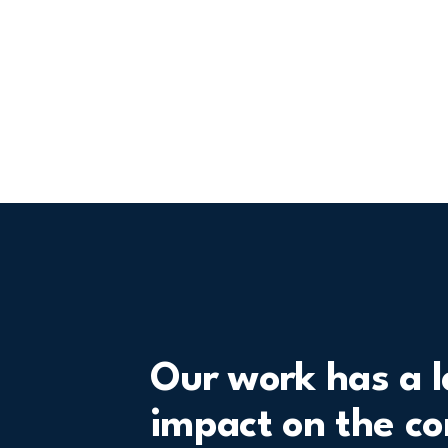
Our work has a l
impact on the c