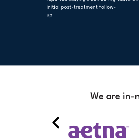
initial post-treatment follow-
up
We are in-