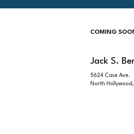
COMING SOO
Jack S. Be
5624 Case Ave.
North Hollywood,