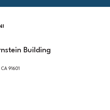
N!
rnstein Building
 CA 91601