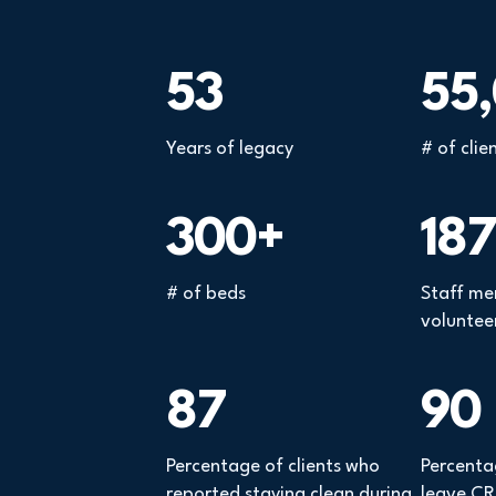
53
55
Years of legacy
# of clie
300+
187
# of beds
Staff me
voluntee
87
90
Percentage of clients who
Percenta
reported staying clean during
leave CRI