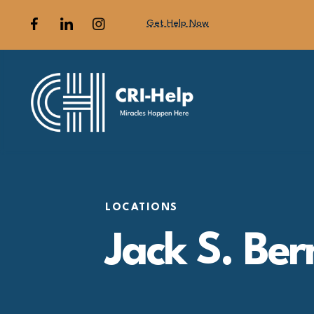
Get Help Now
LOCATIONS
Jack S. Ber