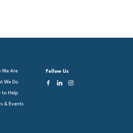
 We Are
Follow Us
t We Do
 to Help
s & Events