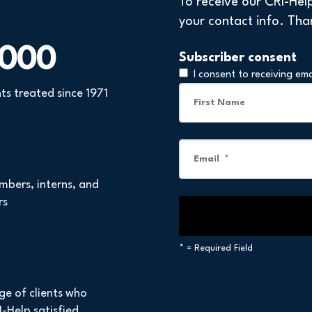
To receive our CRI-Hel
your contact info. Tha
,000
Subscriber consent
I consent to receiving em
nts treated since 1971
mbers, interns, and
rs
*
= Required Field
ge of clients who
-Help satisfied