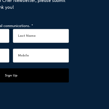
p Crier Newsletter, please submit
nk you!
ail communications.
*