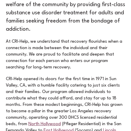
welfare of the community by providing first-class
substance use disorder treatment for adults and
families seeking freedom from the bondage of
addiction.
At CRI-Help, we understand that recovery flourishes when a
connection is made between the individual and their
community. We are proud to facilitate and deepen that
connection for each person who enters our program
searching for long-term recovery.
CRI-Help opened its doors for the first time in 1971 in Sun
Valley, CA, with a humble facility catering to just six clients
and their families. Our program allowed individuals to
contribute what they could afford, and stay for up to 18
months. From these modest beginnings, CRI-Help has grown
to become a pillar in the greater Los Angeles recovery
community, operating over 300 DHCS licensed residential
beds, from
North Hollywood
(Pfleger Residential) in the San
Fernando Valley to
East Hollywood
(Socorro) and
Lincoln