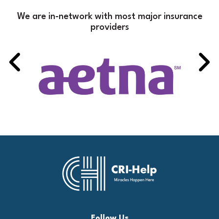
We are in-network with most major insurance
providers
Follow Us