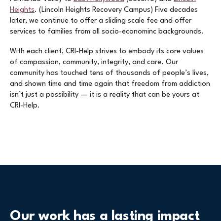
Heights
. (Lincoln Heights Recovery Campus) Five decades
later, we continue to offer a sliding scale fee and offer
services to families from all socio-econominc backgrounds.
With each client, CRI-Help strives to embody its core values
of compassion, community, integrity, and care. Our
community has touched tens of thousands of people’s lives,
and shown time and time again that freedom from addiction
isn’t just a possibility — it is a reality that can be yours at
CRI-Help.
Our work has a lasting impact