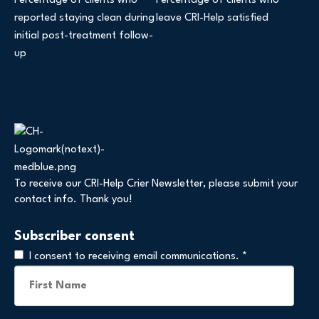
Percentage of clients who
Percentage of clients who
reported staying clean during
leave CRI-Help satisfied
initial post-treatment follow-
up
To receive our CRI-Help Crier Newsletter, please submit your
contact info. Thank you!
Subscriber consent
I consent to receiving email communications.
*