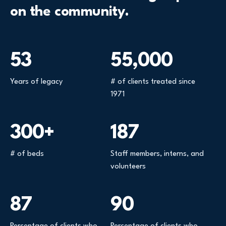
on the community.
53
55,000
Years of legacy
# of clients treated since
1971
300+
187
# of beds
Staff members, interns, and
volunteers
87
90