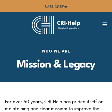
Get Help Now
M
WHO WE ARE
Mission & Legacy
For over 50 years, CRI-Help has prided itself on
maintaining one clear mission: to improve the