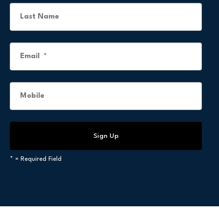
*
= Required Field